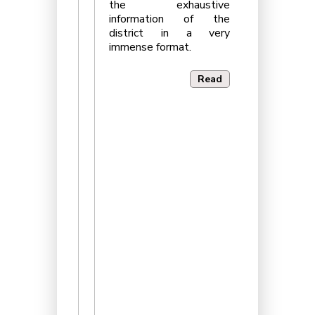
the exhaustive
information of the
district in a very
immense format.
Read