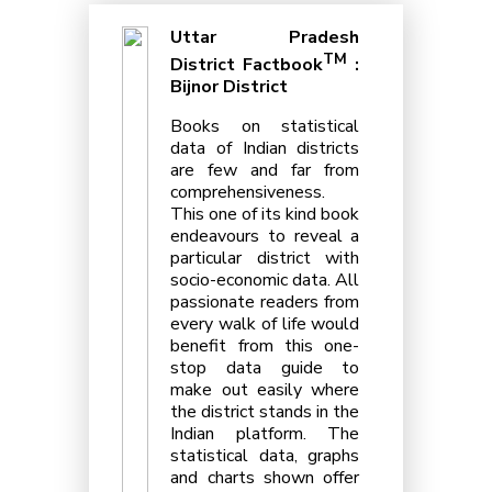
Uttar Pradesh
TM
District Factbook
:
Bijnor District
Books on statistical
data of Indian districts
are few and far from
comprehensiveness.
This one of its kind book
endeavours to reveal a
particular district with
socio-economic data. All
passionate readers from
every walk of life would
benefit from this one-
stop data guide to
make out easily where
the district stands in the
Indian platform. The
statistical data, graphs
and charts shown offer