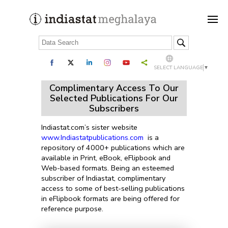
SELECT LANGUAGE
▼
Complimentary Access To Our
Selected Publications For Our
Subscribers
Indiastat.com’s sister website
www.Indiastatpublications.com
is a
repository of 4000+ publications which are
available in Print, eBook, eFlipbook and
Web-based formats. Being an esteemed
subscriber of Indiastat, complimentary
access to some of best-selling publications
in eFlipbook formats are being offered for
reference purpose.