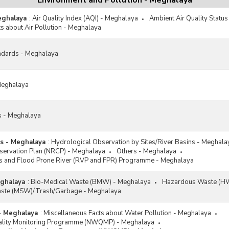
Environment and Pollution - Meghalaya
eghalaya
:
Air Quality Index (AQI) - Meghalaya
Ambient Air Quality Statu
s about Air Pollution - Meghalaya
ndards - Meghalaya
 Meghalaya
es - Meghalaya
ns - Meghalaya
:
Hydrological Observation by Sites/River Basins - Meghala
nservation Plan (NRCP) - Meghalaya
Others - Meghalaya
ets and Flood Prone River (RVP and FPR) Programme - Meghalaya
eghalaya
:
Bio-Medical Waste (BMW) - Meghalaya
Hazardous Waste (HW
Waste (MSW)/Trash/Garbage - Meghalaya
- Meghalaya
:
Miscellaneous Facts about Water Pollution - Meghalaya
uality Monitoring Programme (NWQMP) - Meghalaya