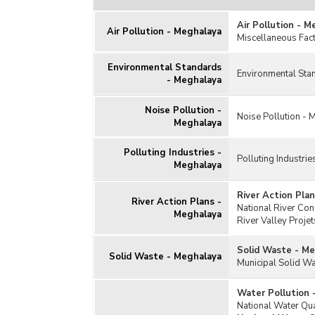
Air Pollution - M
Air Pollution - Meghalaya
Miscellaneous Fact
Environmental Standards
Environmental Sta
- Meghalaya
Noise Pollution -
Noise Pollution -
Meghalaya
Polluting Industries -
Polluting Industri
Meghalaya
River Action Pla
River Action Plans -
National River Co
Meghalaya
River Valley Proj
Solid Waste - M
Solid Waste - Meghalaya
Municipal Solid 
Water Pollution 
National Water Q