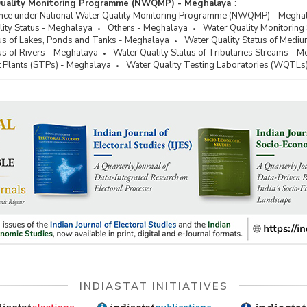
Quality Monitoring Programme (NWQMP) - Meghalaya
:
ance under National Water Quality Monitoring Programme (NWQMP) - Megha
ity Status - Meghalaya
Others - Meghalaya
Water Quality Monitoring
tus of Lakes, Ponds and Tanks - Meghalaya
Water Quality Status of Medi
us of Rivers - Meghalaya
Water Quality Status of Tributaries Streams - 
Plants (STPs) - Meghalaya
Water Quality Testing Laboratories (WQTLs
INDIASTAT INITIATIVES