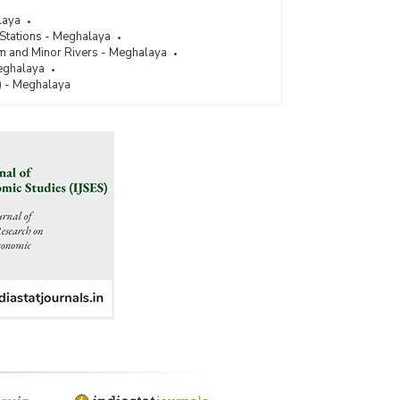
laya
 Stations - Meghalaya
um and Minor Rivers - Meghalaya
Meghalaya
) - Meghalaya