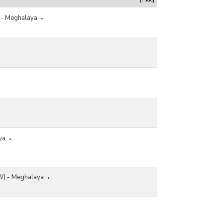
s - Meghalaya
ya
) - Meghalaya