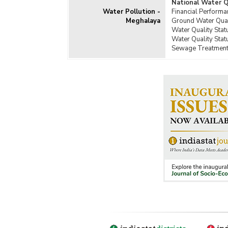
National Water 
Water Pollution -
Financial Perform
Meghalaya
Ground Water Qual
Water Quality Sta
Water Quality Stat
Sewage Treatment 