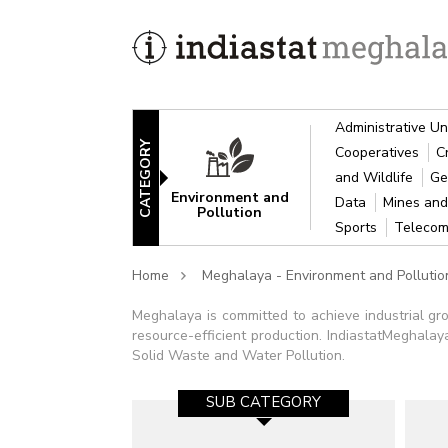
Administrative Un
CATEGORY
Cooperatives
C
and Wildlife
Ge
Environment and
Data
Mines and
Pollution
Sports
Telecom
Home
Meghalaya - Environment and Pollutio
Meghalaya is committed to achieve industrial gr
resource-efficient production. IndiastatMeghalaya
Solid Waste and Water Pollution.
SUB CATEGORY