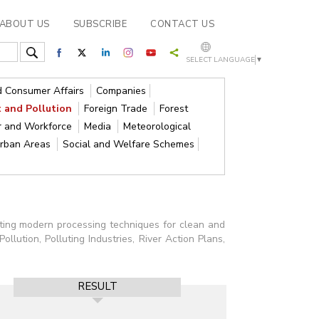
ABOUT US
SUBSCRIBE
CONTACT US
SELECT LANGUAGE
▼
nd Consumer Affairs
Companies
 and Pollution
Foreign Trade
Forest
r and Workforce
Media
Meteorological
Urban Areas
Social and Welfare Schemes
pting modern processing techniques for clean and
llution, Polluting Industries, River Action Plans,
RESULT