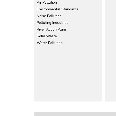
Air Pollution
Environmental Standards
Noise Pollution
Polluting Industries
River Action Plans
Solid Waste
Water Pollution