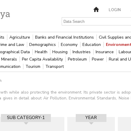
LOGIN
its
Agriculture
Banks and Financial Institutions
Civil Supplies a
rime and Law
Demographics
Economy
Education
Environment
ographical Data
Health
Housing
Industries
Insurance
Labou
 Minerals
Per Capita Availability
Petroleum
Power
Rural and 
munication
Tourism
Transport
n
owth while also protecting the environment. Its private sector is ado
 gives in detail about Air Pollution, Environmental Standards, Noise Po
SUB CATEGORY-1
YEAR